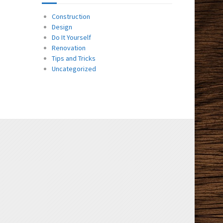
Construction
Design
Do It Yourself
Renovation
Tips and Tricks
Uncategorized