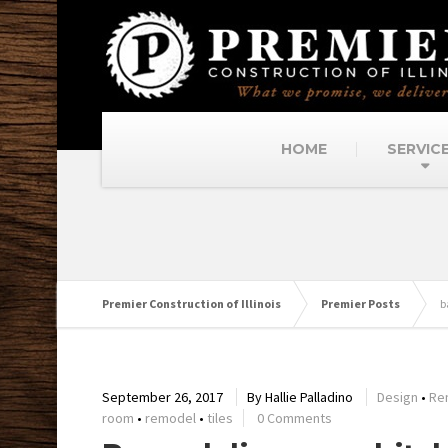
HOME
SERVIC
Premier Construction of Illinois
Premier Posts
b
September 26, 2017
By
Hallie Palladino
Design
•
Re
room
•
remodel
•
tiles
0 Comments