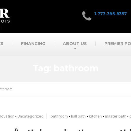
1-773-385-8357
ES
FINANCING
ABOUT US
PREMIER P
Tag: bathroom
athroom
novation
•
Uncategorized
bathroom
•
hall bath
•
kitchen
•
master bath
•