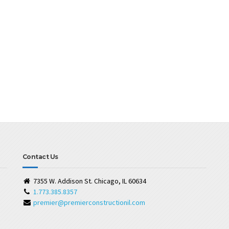
Contact Us
7355 W. Addison St. Chicago, IL 60634
1.773.385.8357
premier@premierconstructionil.com