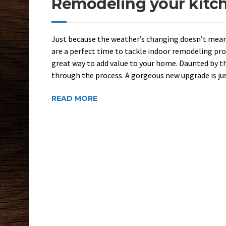
Remodeling your kitche
Just because the weather’s changing doesn’t mean
are a perfect time to tackle indoor remodeling pr
great way to add value to your home. Daunted by t
through the process. A gorgeous new upgrade is jus
READ MORE