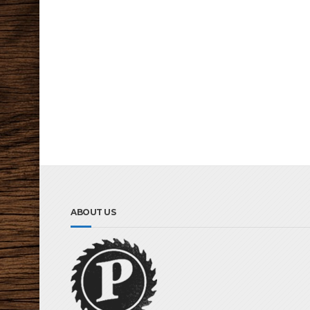
ABOUT US