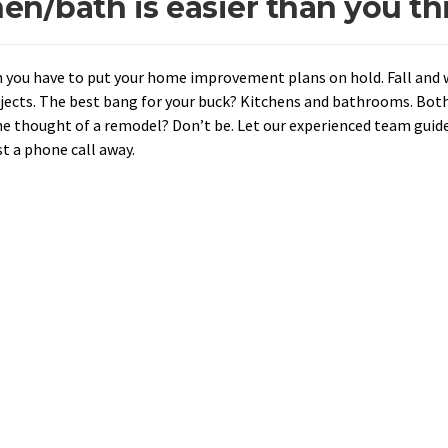
n/bath is easier than you th
 you have to put your home improvement plans on hold. Fall and 
ojects. The best bang for your buck? Kitchens and bathrooms. Both
he thought of a remodel? Don’t be. Let our experienced team guid
t a phone call away.