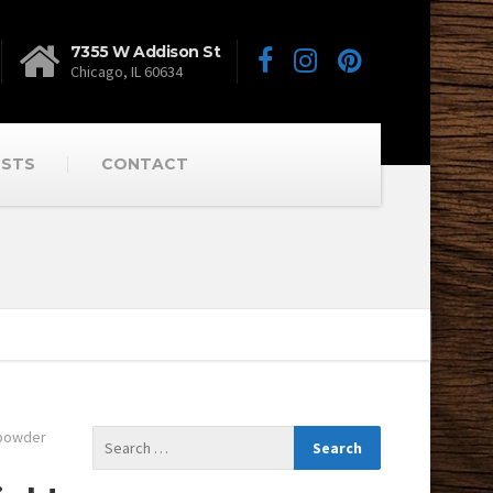
7355 W Addison St
Chicago, IL 60634
OSTS
CONTACT
powder