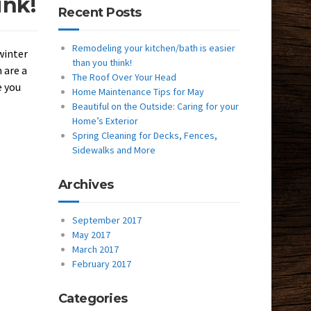
ink!
Recent Posts
Remodeling your kitchen/bath is easier
winter
than you think!
 are a
The Roof Over Your Head
e you
Home Maintenance Tips for May
Beautiful on the Outside: Caring for your
Home’s Exterior
Spring Cleaning for Decks, Fences,
Sidewalks and More
Archives
September 2017
May 2017
March 2017
February 2017
Categories