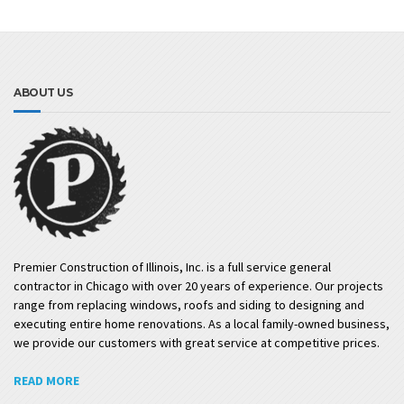
ABOUT US
Premier Construction of Illinois, Inc. is a full service general
contractor in Chicago with over 20 years of experience. Our projects
range from replacing windows, roofs and siding to designing and
executing entire home renovations. As a local family-owned business,
we provide our customers with great service at competitive prices.
READ MORE