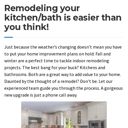
Remodeling your
kitchen/bath is easier than
you think!
Just because the weather’s changing doesn’t mean you have
to put your home improvement plans on hold. Fall and
winter are a perfect time to tackle indoor remodeling
projects. The best bang for your buck? Kitchens and
bathrooms. Both are a great way to add value to your home.
Daunted by the thought of a remodel? Don’t be. Let our
experienced team guide you through the process. A gorgeous
new upgrade is just a phone call away.