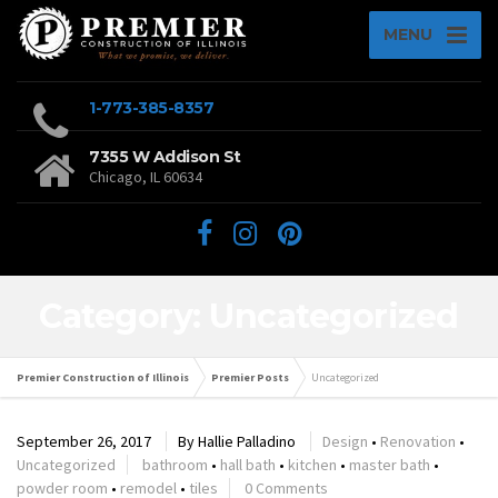
MENU
1-773-385-8357
7355 W Addison St
Chicago, IL 60634
Category: Uncategorized
Premier Construction of Illinois
Premier Posts
Uncategorized
September 26, 2017
By
Hallie Palladino
Design
•
Renovation
•
Uncategorized
bathroom
•
hall bath
•
kitchen
•
master bath
•
powder room
•
remodel
•
tiles
0 Comments