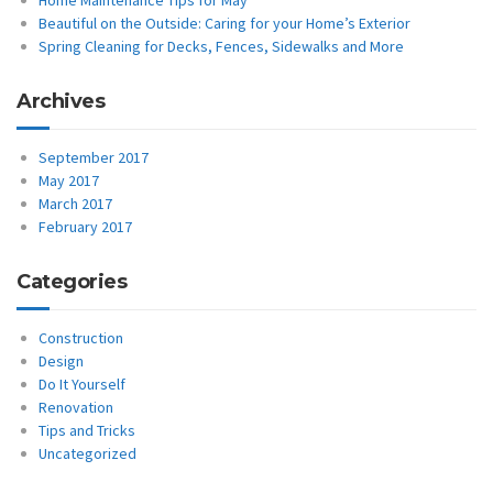
Home Maintenance Tips for May
Beautiful on the Outside: Caring for your Home’s Exterior
Spring Cleaning for Decks, Fences, Sidewalks and More
Archives
September 2017
May 2017
March 2017
February 2017
Categories
Construction
Design
Do It Yourself
Renovation
Tips and Tricks
Uncategorized