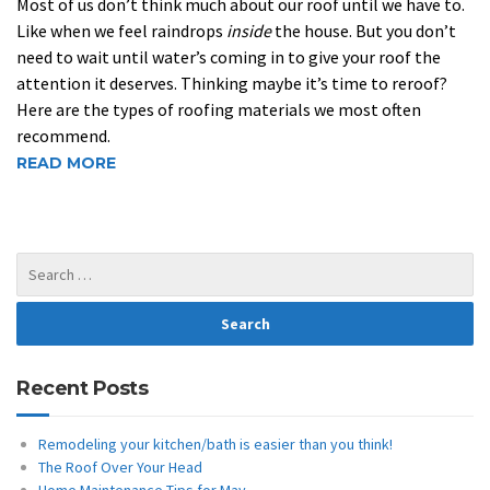
Most of us don’t think much about our roof until we have to.
Like when we feel raindrops
inside
the house. But you don’t
need to wait until water’s coming in to give your roof the
attention it deserves. Thinking maybe it’s time to reroof?
Here are the types of roofing materials we most often
recommend.
READ MORE
Recent Posts
Remodeling your kitchen/bath is easier than you think!
The Roof Over Your Head