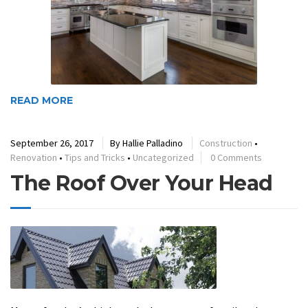
READ MORE
September 26, 2017
By
Hallie Palladino
Construction
•
Renovation
•
Tips and Tricks
•
Uncategorized
0 Comments
The Roof Over Your Head